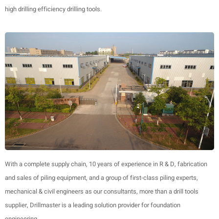
high drilling efficiency drilling tools.
With a complete supply chain, 10 years of experience in R & D, fabrication
and sales of piling equipment, and a group of first-class piling experts,
mechanical & civil engineers as our consultants, more than a drill tools
supplier, Drillmaster is a leading solution provider for foundation
engineering.