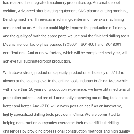
has realized the integrated machinery production, eg, Automatic robot
welding, Advanced shot blasting equipment, CNC plasma cutting machine,
Bending machine, Three-axis machining center and Five-axis machining
center and so on. All these could highly improve the production efficiency
and the quality of both the spare parts we use and the finished drilling tools.
Meanwhile, our factory has passed ISO9001, ISO14001 and ISO18001
certifications. And our new factory, which will be completed next year, will
achieve full automated robot production.
With above strong production capacity, production efficiency of JZTG is
always at the leading level in the drilling tools industry in China. Meanwhile,
with more than 20 years of production experience, we have obtained tens of
production patents and are still constantly improving our drilling tools to be
better and better. And JZTG will always position itself as an innovative,
highly specialized drilling tools provider in China. We are committed to
helping construction companies overcome their most difficult drilling
challenges by providing professional construction methods and high quality,