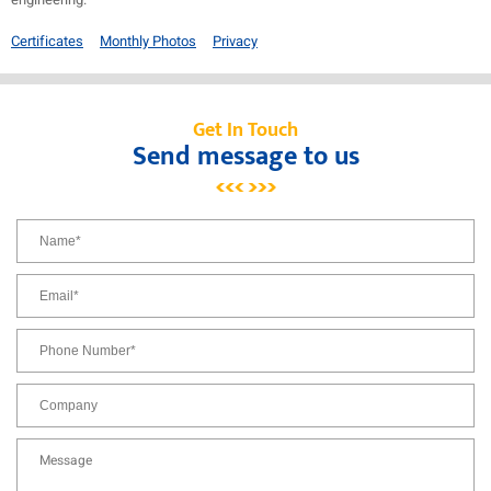
Certificates
Monthly Photos
Privacy
Get In Touch
Send message to us