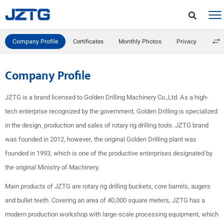
Company Profile
Certificates
Monthly Photos
Privacy
Company Profile
JZTG is a brand licensed to Golden Drilling Machinery Co.,Ltd. As a high-
tech enterprise recognized by the government, Golden Drilling is specialized
in the design, production and sales of rotary rig drilling tools. JZTG brand
was founded in 2012, however, the original Golden Drilling plant was
founded in 1993, which is one of the productive enterprises designated by
the original Ministry of Machinery.
Main products of JZTG are rotary rig drilling buckets, core barrels, augers
and bullet teeth. Covering an area of 40,000 square meters, JZTG has a
modern production workshop with large-scale processing equipment, which