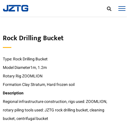
Rock Drilling Bucket
Type: Rock Drilling Bucket
Model Diameter1m, 1.2m
Rotary Rig ZOOMLION
Formation Clay Stratum, Hard frozen soil
Description
Regional infrastructure construction, rigs used: ZOOMLION,
rotary piling tools used: JZTG rock drilling bucket, cleaning
bucket, centrifugal bucket