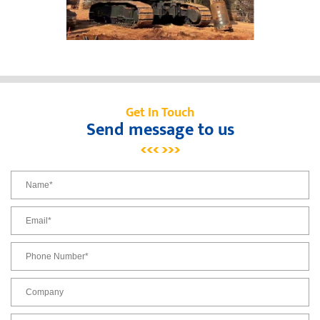
Get In Touch
Send message to us