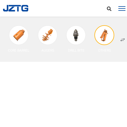
CORE BARREL
AUGERS
DRILL BITS
OTHERS