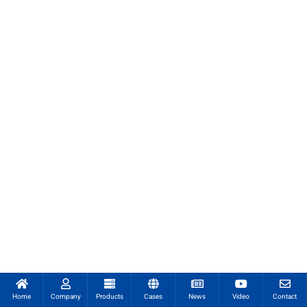
Home
Company
Products
Cases
News
Video
Contact